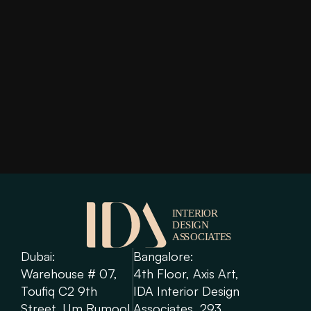
Imperial Avenue
Read More
Dubai: 
Bangalore: 
Warehouse # 07, 
4th Floor, Axis Art, 
Toufiq C2 9th 
IDA Interior Design 
Street, Um Rumool 
Associates, 293, 