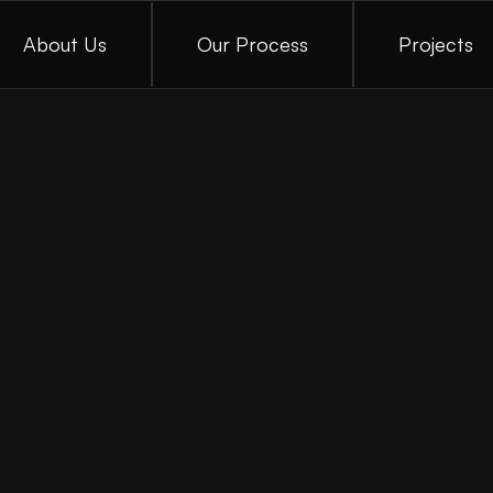
About Us
Our Process
Projects
A
c
u
b
e
V
e
g
a