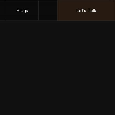
Blogs
Let’s Talk