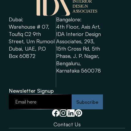
Dubai: 
Bangalore: 
Warehouse # 07, 
4th Floor, Axis Art, 
Toufiq C2 9th 
IDA Interior Design 
Street, Um Rumool 
Associates, 293, 
Dubai, UAE, P.O 
15th Cross Rd, 5th 
Box 60872
Phase, J. P. Nagar, 
Bengaluru, 
Karnataka 560078
Newsletter Signup
Subscribe
Contact Us