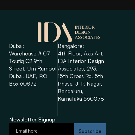
Dubai: 
Bangalore: 
Warehouse # 07, 
4th Floor, Axis Art, 
Toufiq C2 9th 
IDA Interior Design 
Street, Um Rumool 
Associates, 293, 
Dubai, UAE, P.O 
15th Cross Rd, 5th 
Box 60872
Phase, J. P. Nagar, 
Bengaluru, 
Karnataka 560078
Newsletter Signup
Subscribe